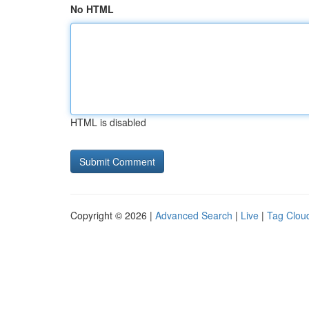
No HTML
HTML is disabled
Copyright © 2026 |
Advanced Search
|
Live
|
Tag Clou