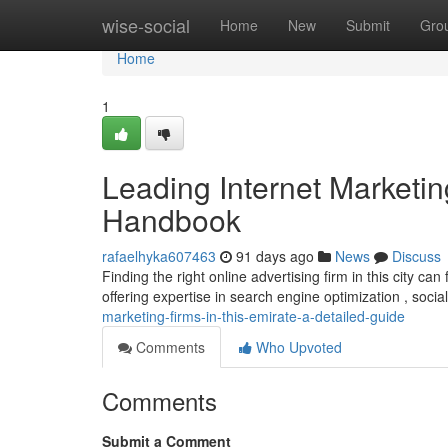
Home
wise-social
Home
New
Submit
Gro
Home
1
Leading Internet Marketin
Handbook
rafaelhyka607463
91 days ago
News
Discuss
Finding the right online advertising firm in this city c
offering expertise in search engine optimization , soci
marketing-firms-in-this-emirate-a-detailed-guide
Comments
Who Upvoted
Comments
Submit a Comment