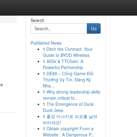
Search
Go
Published News
1
Ditch the Contract: Your
Guide to BYOD Wireless
1
AIGV & TTChain: A
Powerful Partnership
1
DE88 – Cổng Game Đổi
Thưởng Uy Tín, Đăng Ký
es
Nha...
1
Why strong leadership skills
remain critical fo...
1
The Emergence of Duck
Duck Jeep
1
출장 마사지로 피로를 날려
버리세요!
1
Obtain copyright From a
Website : A Dangerous P...