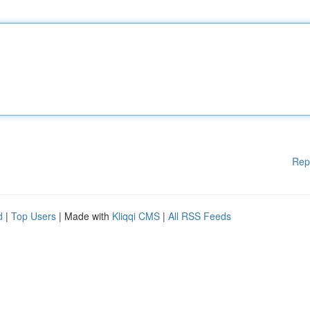
Rep
d
|
Top Users
| Made with
Kliqqi CMS
|
All RSS Feeds