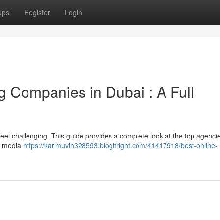
ups
Register
Login
g Companies in Dubai : A Full
an feel challenging. This guide provides a complete look at the top agenci
al media
https://karimuvih328593.blogitright.com/41417918/best-online-