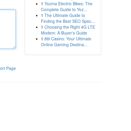
1
Yozma Electric Bikes: The
Complete Guide to Yoz...
1
The Ultimate Guide to
Finding the Best SEO Spec...
1
Choosing the Right 4G LTE
Modem: A Buyer's Guide
1
88i Casino: Your Ultimate
Online Gaming Destina...
ort Page