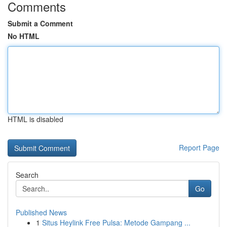
Comments
Submit a Comment
No HTML
HTML is disabled
Report Page
Search
Go
Published News
1
Situs Heylink Free Pulsa: Metode Gampang ...