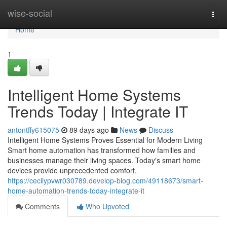
Home
wise-social
Togg
navi
Home
1
Intelligent Home Systems
Trends Today | Integrate IT
antontffy615075
89 days ago
News
Discuss
Intelligent Home Systems Proves Essential for Modern Living
Smart home automation has transformed how families and
businesses manage their living spaces. Today's smart home
devices provide unprecedented comfort,
https://cecilypvwr030789.develop-blog.com/49118673/smart-
home-automation-trends-today-integrate-it
Comments
Who Upvoted