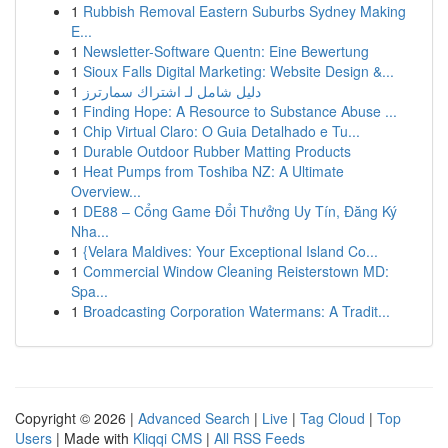
1
Rubbish Removal Eastern Suburbs Sydney Making
E...
1
Newsletter-Software Quentn: Eine Bewertung
1
Sioux Falls Digital Marketing: Website Design &...
1
دليل شامل لـ اشتراك سمارترز
1
Finding Hope: A Resource to Substance Abuse ...
1
Chip Virtual Claro: O Guia Detalhado e Tu...
1
Durable Outdoor Rubber Matting Products
1
Heat Pumps from Toshiba NZ: A Ultimate
Overview...
1
DE88 – Cổng Game Đổi Thưởng Uy Tín, Đăng Ký
Nha...
1
{Velara Maldives: Your Exceptional Island Co...
1
Commercial Window Cleaning Reisterstown MD:
Spa...
1
Broadcasting Corporation Watermans: A Tradit...
Copyright © 2026 |
Advanced Search
|
Live
|
Tag Cloud
|
Top
Users
| Made with
Kliqqi CMS
|
All RSS Feeds