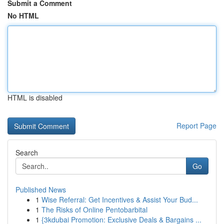
Submit a Comment
No HTML
HTML is disabled
Report Page
Search
Go
Published News
1
Wise Referral: Get Incentives & Assist Your Bud...
1
The Risks of Online Pentobarbital
1
{3kdubai Promotion: Exclusive Deals & Bargains ...