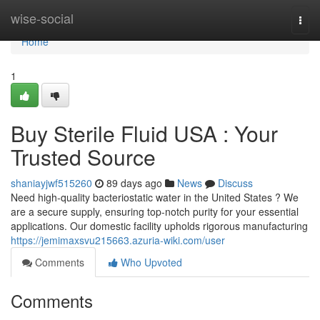
Home
wise-social
Togg
navi
Home
1
Buy Sterile Fluid USA : Your
Trusted Source
shaniayjwf515260
89 days ago
News
Discuss
Need high-quality bacteriostatic water in the United States ? We
are a secure supply, ensuring top-notch purity for your essential
applications. Our domestic facility upholds rigorous manufacturing
https://jemimaxsvu215663.azuria-wiki.com/user
Comments
Who Upvoted
Comments