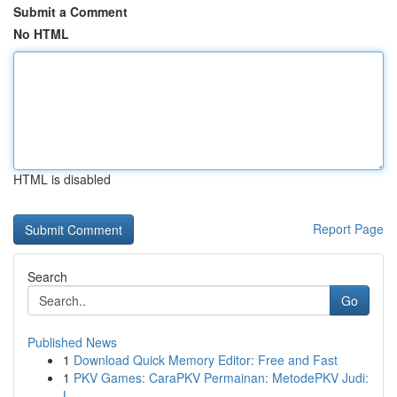
Submit a Comment
No HTML
HTML is disabled
Report Page
Search
Go
Published News
1
Download Quick Memory Editor: Free and Fast
1
PKV Games: CaraPKV Permainan: MetodePKV Judi:
L...