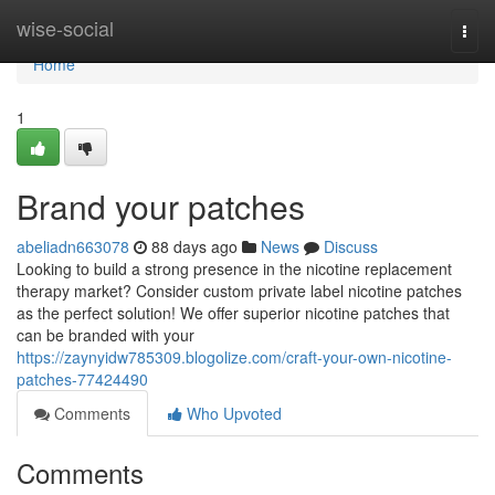
Home
wise-social
Togg
navi
Home
1
Brand your patches
abeliadn663078
88 days ago
News
Discuss
Looking to build a strong presence in the nicotine replacement
therapy market? Consider custom private label nicotine patches
as the perfect solution! We offer superior nicotine patches that
can be branded with your
https://zaynyidw785309.blogolize.com/craft-your-own-nicotine-
patches-77424490
Comments
Who Upvoted
Comments