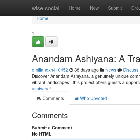
Home
wise-social
Home
New
Submit
Gro
Home
1
Anandam Ashiyana: A Tran
emiliandxh410452
88 days ago
News
Discuss
Discover Anandam Ashiyana, a genuinely unique commun
vibrant landscapes , this project offers guests a oppor
ashiyana/
Comments
Who Upvoted
Comments
Submit a Comment
No HTML