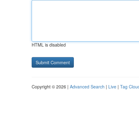
HTML is disabled
Copyright © 2026 |
Advanced Search
|
Live
|
Tag Clou