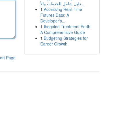
دليل شامل للخدمات والأ...
1
Accessing Real-Time
Futures Data: A
Developer's...
1
Ibogaine Treatment Perth:
A Comprehensive Guide
1
Budgeting Strategies for
Career Growth
ort Page