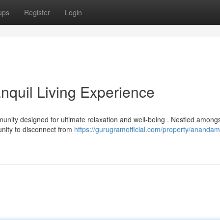
ups
Register
Login
quil Living Experience
ity designed for ultimate relaxation and well-being . Nestled among
tunity to disconnect from
https://gurugramofficial.com/property/anandam