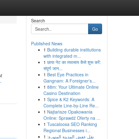
Search
Go
Published News
1
Building durable institutions
with integrated m...
1
छाया नेट का व्यवसाय कैसे शुरू करें:
संपूर्ण जान...
1
Best Eye Practices in
st
Gangnam: A Foreigner's...
-
1
88m: Your Ultimate Online
Casino Destination
1
Spice & K2 Keywords: A
Complete Line-by-Line Re...
1
Najtańsze Opakowania
Online: Sprawdź Oferty na ...
1
Tuscaloosa SEO Ranking
Regional Businesses i...
1
نقل عفش المدينة المنورة: