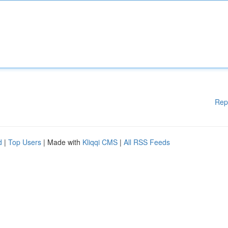
Rep
d
|
Top Users
| Made with
Kliqqi CMS
|
All RSS Feeds