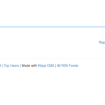
Rep
d
|
Top Users
| Made with
Kliqqi CMS
|
All RSS Feeds