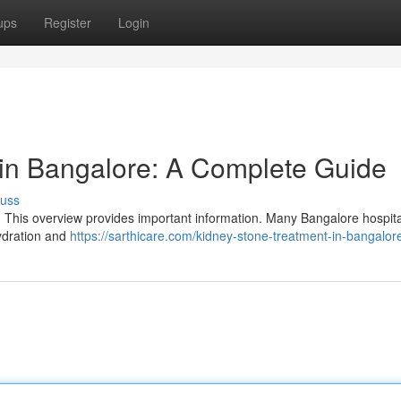
ups
Register
Login
in Bangalore: A Complete Guide
cuss
? This overview provides important information. Many Bangalore hospita
hydration and
https://sarthicare.com/kidney-stone-treatment-in-bangalor