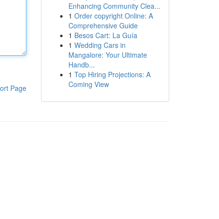
Enhancing Community Clea...
1
Order copyright Online: A
Comprehensive Guide
1
Besos Cart: La Guía
1
Wedding Cars in
Mangalore: Your Ultimate
Handb...
1
Top Hiring Projections: A
Coming View
ort Page