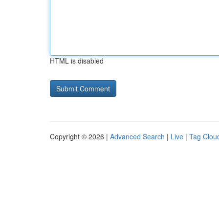
HTML is disabled
Copyright © 2026 |
Advanced Search
|
Live
|
Tag Clou