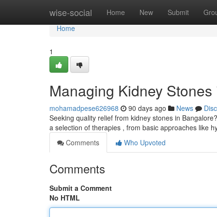
Home
wise-social
Home
New
Submit
Gro
Home
1
Managing Kidney Stones 
mohamadpese626968
90 days ago
News
Dis
Seeking quality relief from kidney stones in Bangalore
a selection of therapies , from basic approaches like 
Comments
Who Upvoted
Comments
Submit a Comment
No HTML