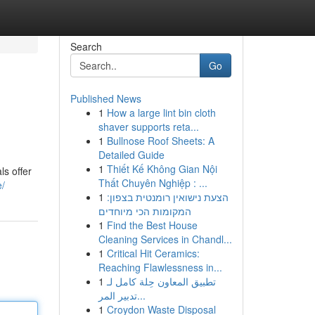
Search
Go
Published News
1
How a large lint bin cloth
shaver supports reta...
1
Bullnose Roof Sheets: A
Detailed Guide
1
Thiết Kế Không Gian Nội
ls offer
Thất Chuyên Nghiệp : ...
e/
1
הצעת נישואין רומנטית בצפון:
המקומות הכי מיוחדים
1
Find the Best House
Cleaning Services in Chandl...
1
Critical Hit Ceramics:
Reaching Flawlessness in...
1
تطبيق المعاون حِلة كامل لـ
تدبير المر...
1
Croydon Waste Disposal