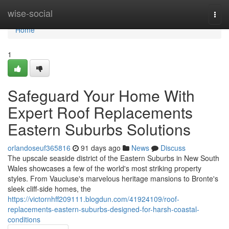
Home
wise-social
Togg
navi
Home
1
Safeguard Your Home With
Expert Roof Replacements
Eastern Suburbs Solutions
orlandoseuf365816
91 days ago
News
Discuss
The upscale seaside district of the Eastern Suburbs in New South
Wales showcases a few of the world's most striking property
styles. From Vaucluse's marvelous heritage mansions to Bronte's
sleek cliff‑side homes, the
https://victornhff209111.blogdun.com/41924109/roof-
replacements-eastern-suburbs-designed-for-harsh-coastal-
conditions