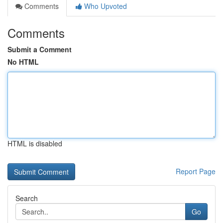
Comments
Who Upvoted
Comments
Submit a Comment
No HTML
HTML is disabled
Report Page
Search
Go