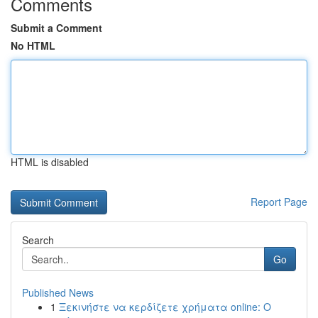
Comments
Submit a Comment
No HTML
HTML is disabled
Report Page
Search
Go
Published News
1
Ξεκινήστε να κερδίζετε χρήματα online: Ο