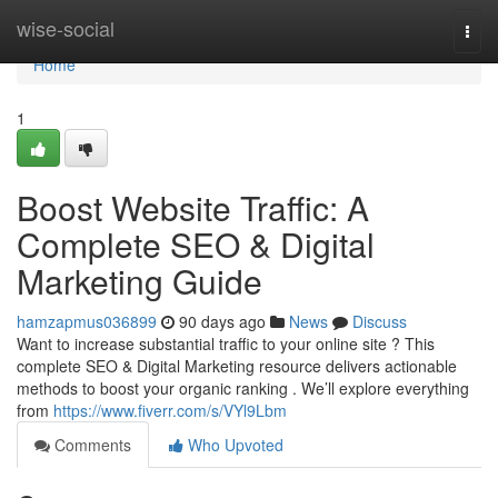
Home
wise-social
Togg
navi
Home
1
Boost Website Traffic: A
Complete SEO & Digital
Marketing Guide
hamzapmus036899
90 days ago
News
Discuss
Want to increase substantial traffic to your online site ? This
complete SEO & Digital Marketing resource delivers actionable
methods to boost your organic ranking . We’ll explore everything
from
https://www.fiverr.com/s/VYl9Lbm
Comments
Who Upvoted