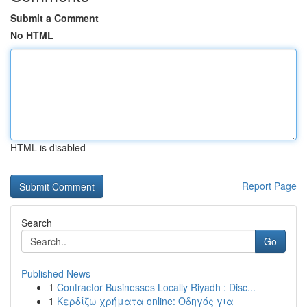
Submit a Comment
No HTML
HTML is disabled
Report Page
Search
Go
Published News
1
Contractor Businesses Locally Riyadh : Disc...
1
Κερδίζω χρήματα online: Οδηγός για