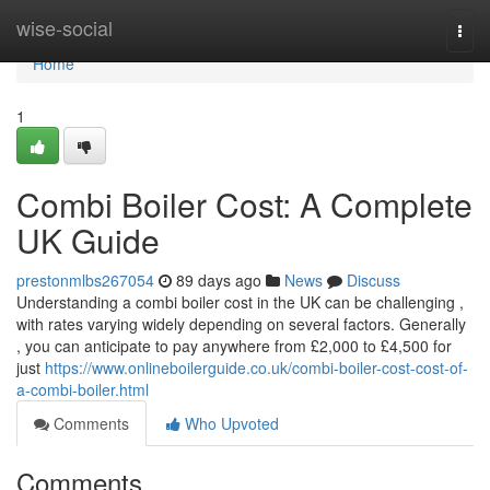
Home
wise-social
Togg
navi
Home
1
Combi Boiler Cost: A Complete
UK Guide
prestonmlbs267054
89 days ago
News
Discuss
Understanding a combi boiler cost in the UK can be challenging ,
with rates varying widely depending on several factors. Generally
, you can anticipate to pay anywhere from £2,000 to £4,500 for
just
https://www.onlineboilerguide.co.uk/combi-boiler-cost-cost-of-
a-combi-boiler.html
Comments
Who Upvoted
Comments