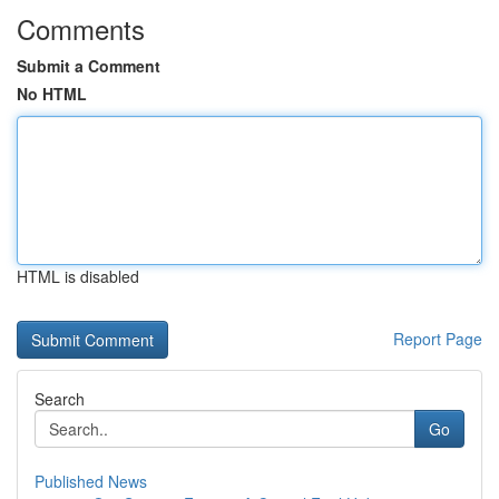
Comments
Submit a Comment
No HTML
HTML is disabled
Report Page
Search
Go
Published News