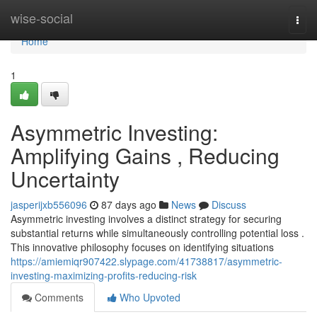
Home
wise-social
Togg
navi
Home
1
Asymmetric Investing:
Amplifying Gains , Reducing
Uncertainty
jasperijxb556096
87 days ago
News
Discuss
Asymmetric investing involves a distinct strategy for securing
substantial returns while simultaneously controlling potential loss .
This innovative philosophy focuses on identifying situations
https://amiemiqr907422.slypage.com/41738817/asymmetric-
investing-maximizing-profits-reducing-risk
Comments
Who Upvoted