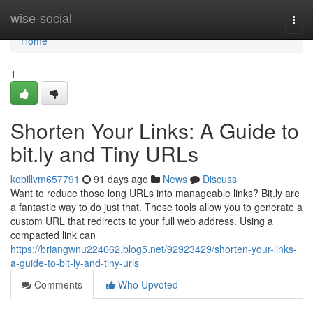
Home
wise-social
Togg
navi
Home
1
Shorten Your Links: A Guide to
bit.ly and Tiny URLs
kobillvm657791
91 days ago
News
Discuss
Want to reduce those long URLs into manageable links? Bit.ly are
a fantastic way to do just that. These tools allow you to generate a
custom URL that redirects to your full web address. Using a
compacted link can
https://briangwnu224662.blog5.net/92923429/shorten-your-links-
a-guide-to-bit-ly-and-tiny-urls
Comments
Who Upvoted