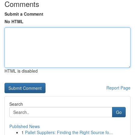
Comments
Submit a Comment
No HTML
HTML is disabled
Report Page
Search
Go
Published News
1
Pallet Suppliers: Finding the Right Source fo...