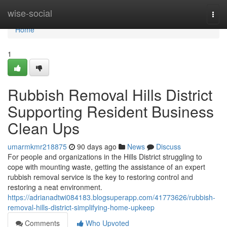
Home
wise-social
Togg
navi
Home
1
Rubbish Removal Hills District
Supporting Resident Business
Clean Ups
umarmkmr218875
90 days ago
News
Discuss
For people and organizations in the Hills District struggling to
cope with mounting waste, getting the assistance of an expert
rubbish removal service is the key to restoring control and
restoring a neat environment.
https://adrianadtwi084183.blogsuperapp.com/41773626/rubbish-
removal-hills-district-simplifying-home-upkeep
Comments
Who Upvoted