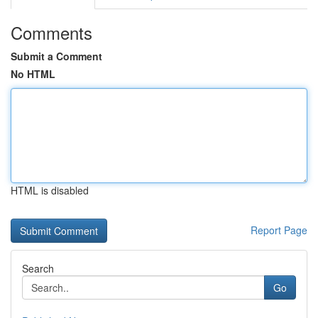
Comments
Submit a Comment
No HTML
HTML is disabled
Report Page
Search
Go