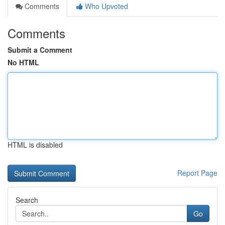
Comments
Who Upvoted
Comments
Submit a Comment
No HTML
HTML is disabled
Report Page
Search
Go