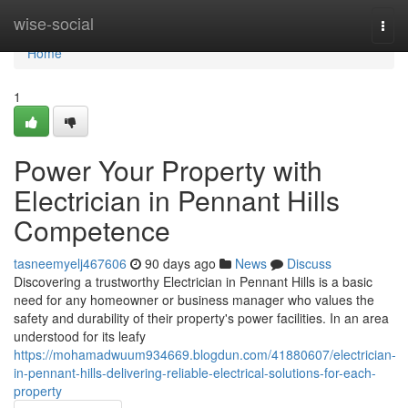
Home
wise-social
Togg
navi
Home
1
Power Your Property with
Electrician in Pennant Hills
Competence
tasneemyelj467606
90 days ago
News
Discuss
Discovering a trustworthy Electrician in Pennant Hills is a basic
need for any homeowner or business manager who values the
safety and durability of their property's power facilities. In an area
understood for its leafy
https://mohamadwuum934669.blogdun.com/41880607/electrician-
in-pennant-hills-delivering-reliable-electrical-solutions-for-each-
property