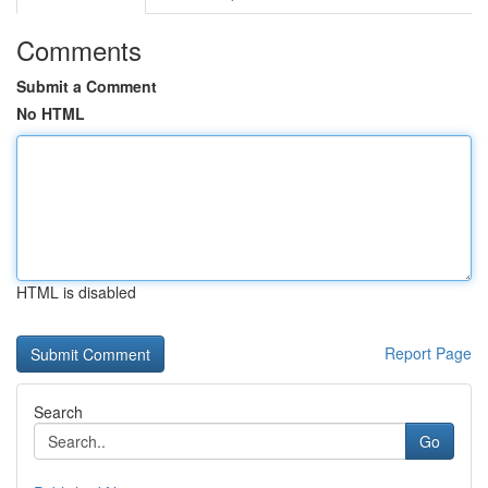
Comments
Submit a Comment
No HTML
HTML is disabled
Report Page
Search
Go