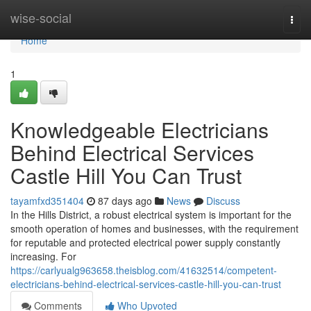
Home
wise-social
Togg
navi
Home
1
Knowledgeable Electricians
Behind Electrical Services
Castle Hill You Can Trust
tayamfxd351404
87 days ago
News
Discuss
In the Hills District, a robust electrical system is important for the
smooth operation of homes and businesses, with the requirement
for reputable and protected electrical power supply constantly
increasing. For
https://carlyualg963658.theisblog.com/41632514/competent-
electricians-behind-electrical-services-castle-hill-you-can-trust
Comments
Who Upvoted