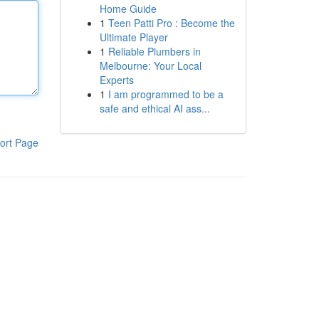
Home Guide
1
Teen Patti Pro : Become the
Ultimate Player
1
Reliable Plumbers in
Melbourne: Your Local
Experts
1
I am programmed to be a
safe and ethical AI ass...
ort Page