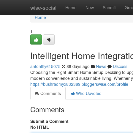
Home
wise-social
Home
New
Submit
Gro
Home
1
Intelligent Home Integrat
antontffy615075
88 days ago
News
Discuss
Choosing the Right Smart Home Setup Deciding to upgra
modern convenience and sustainable living. Whether 
https://bushradmyx832369.bloggerswise.com/profile
Comments
Who Upvoted
Comments
Submit a Comment
No HTML