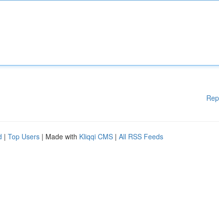
Rep
d
|
Top Users
| Made with
Kliqqi CMS
|
All RSS Feeds