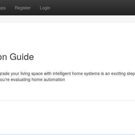
ups
Register
Login
ion Guide
de your living space with intelligent home systems is an exciting ste
you're evaluating home automation