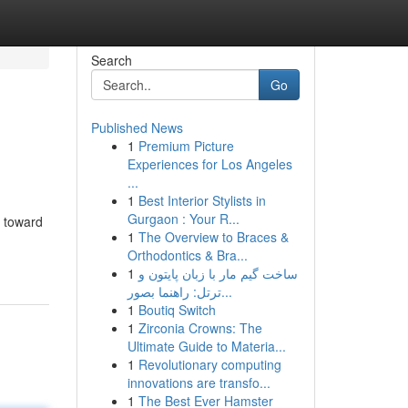
Search
Go
Published News
1
Premium Picture
Experiences for Los Angeles
...
1
Best Interior Stylists in
Gurgaon : Your R...
p toward
1
The Overview to Braces &
Orthodontics & Bra...
1
ساخت گیم مار با زبان پایتون و
ترتل: راهنما بصور...
1
Boutiq Switch
1
Zirconia Crowns: The
Ultimate Guide to Materia...
1
Revolutionary computing
innovations are transfo...
1
The Best Ever Hamster