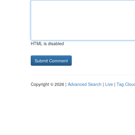
HTML is disabled
Copyright © 2026 |
Advanced Search
|
Live
|
Tag Clou