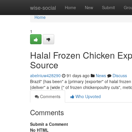
Home
wise-social
Home
New
Submit
Gro
Home
1
Halal Frozen Chicken Exp
Source
abelniuw428290
91 days ago
News
Discuss
Brazil" {has been" a {primary {exporter" of halal froze
{deliver" a {wide {" of frozen chickenpoultry cuts", me
Comments
Who Upvoted
Comments
Submit a Comment
No HTML