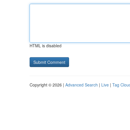
HTML is disabled
Copyright © 2026 |
Advanced Search
|
Live
|
Tag Clou