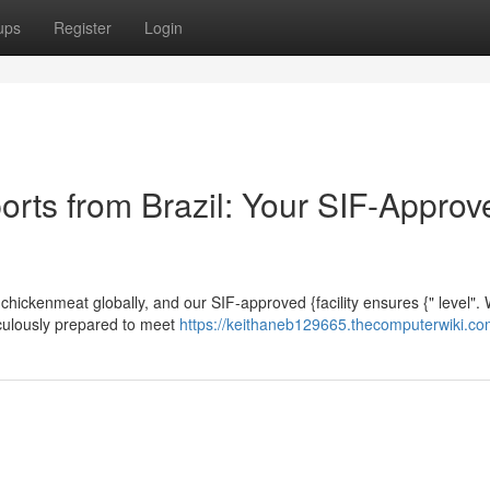
ups
Register
Login
orts from Brazil: Your SIF-Approv
n chickenmeat globally, and our SIF-approved {facility ensures {" level".
ticulously prepared to meet
https://keithaneb129665.thecomputerwiki.co