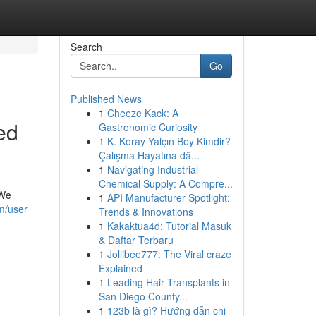
Search
Go
Published News
1
Cheeze Kack: A
ed
Gastronomic Curiosity
1
K. Koray Yalçın Bey Kimdir?
Çalışma Hayatına dâ...
1
Navigating Industrial
Chemical Supply: A Compre...
 We
1
API Manufacturer Spotlight:
m/user
Trends & Innovations
1
Kakaktua4d: Tutorial Masuk
& Daftar Terbaru
1
Jollibee777: The Viral craze
Explained
1
Leading Hair Transplants in
San Diego County...
1
123b là gì? Hướng dẫn chi