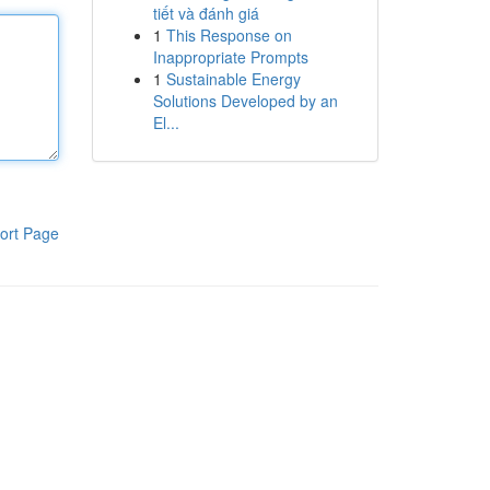
tiết và đánh giá
1
This Response on
Inappropriate Prompts
1
Sustainable Energy
Solutions Developed by an
El...
ort Page