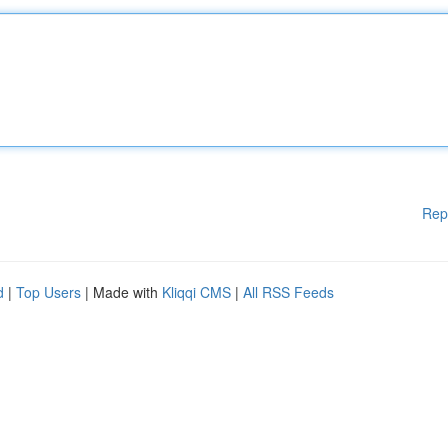
Rep
d
|
Top Users
| Made with
Kliqqi CMS
|
All RSS Feeds