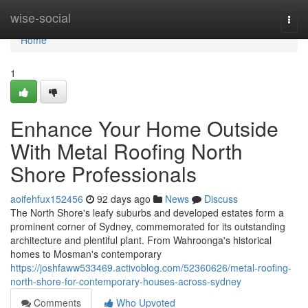
Home
wise-social
Togg
navi
Home
1
Enhance Your Home Outside
With Metal Roofing North
Shore Professionals
aoifehfux152456
92 days ago
News
Discuss
The North Shore's leafy suburbs and developed estates form a
prominent corner of Sydney, commemorated for its outstanding
architecture and plentiful plant. From Wahroonga's historical
homes to Mosman's contemporary
https://joshfaww533469.activoblog.com/52360626/metal-roofing-
north-shore-for-contemporary-houses-across-sydney
Comments
Who Upvoted