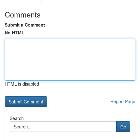
Comments
Submit a Comment
No HTML
HTML is disabled
Report Page
Search
Go