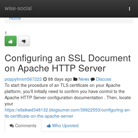
Home
wise-social
Togg
navi
Home
1
Configuring an SSL Document
on Apache HTTP Server
poppylmxm567222
88 days ago
News
Discuss
To start the procedure of an TLS certificate on your Apache
platform, you'll initially need to confirm you have control to the
Apache HTTP Server configuration documentation . Then, locate
your
https://ellaikwd348132.blogsumer.com/39922553/configuring-an-
tls-certificate-on-the-apache-server
Comments
Who Upvoted