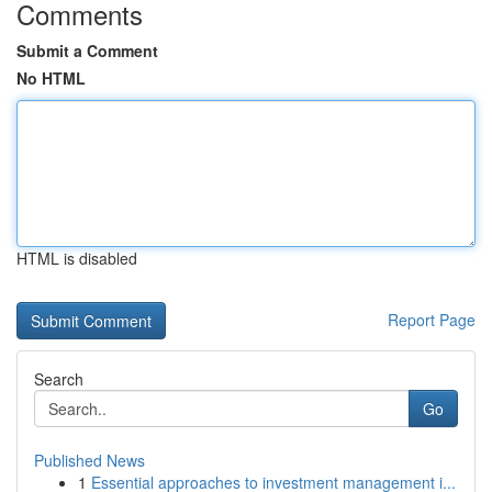
Comments
Submit a Comment
No HTML
HTML is disabled
Report Page
Search
Go
Published News
1
Essential approaches to investment management i...