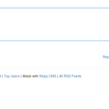
Rep
d
|
Top Users
| Made with
Kliqqi CMS
|
All RSS Feeds