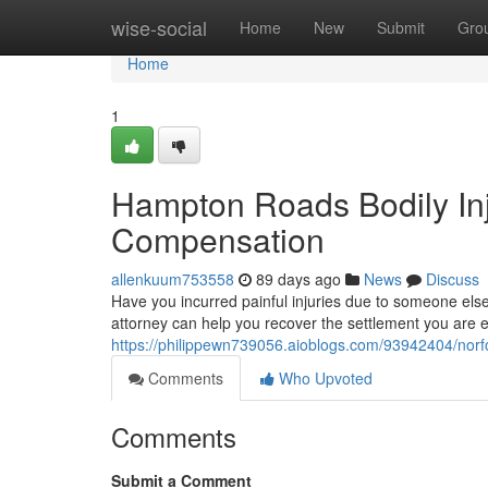
Home
wise-social
Home
New
Submit
Gro
Home
1
Hampton Roads Bodily Inj
Compensation
allenkuum753558
89 days ago
News
Discuss
Have you incurred painful injuries due to someone els
attorney can help you recover the settlement you are e
https://philippewn739056.aioblogs.com/93942404/norfo
Comments
Who Upvoted
Comments
Submit a Comment