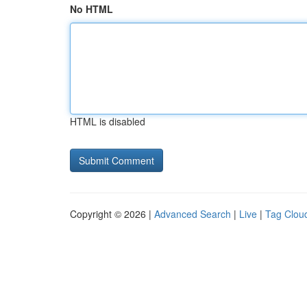
No HTML
HTML is disabled
Copyright © 2026 |
Advanced Search
|
Live
|
Tag Clou