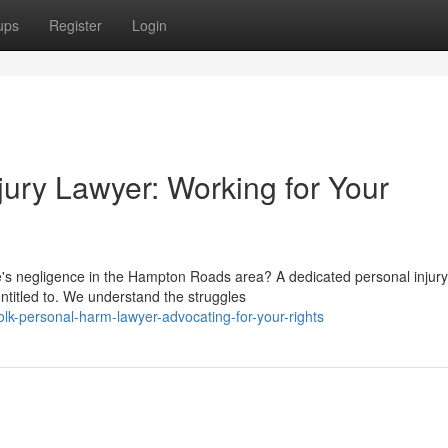
ups
Register
Login
ury Lawyer: Working for Your
e's negligence in the Hampton Roads area? A dedicated personal injury
ntitled to. We understand the struggles
lk-personal-harm-lawyer-advocating-for-your-rights