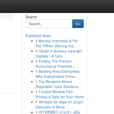
Search
Go
Published News
1
Merasa Indonesia di Poi
Pet: Pilihan Warung Ind...
1
Obtain 4-Acetoxy copyright
Digitally : A Com...
1
Finding The Premier
Accountancy Practices i...
1
Backing Area Enterprises:
Why Independent Firms...
1
Top Benjamin Moore
Ridgefield: Color Solutions ...
1
Frosted Window Film:
Privacy & Style for Your Home
1
Ventajas de viajar en grupo
Descubre el Norte ...
1
HITWINBET ทางเข้า: คู่มือ