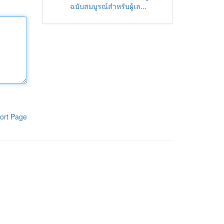
ฉบับสมบูรณ์สำหรับผู้เล...
ort Page