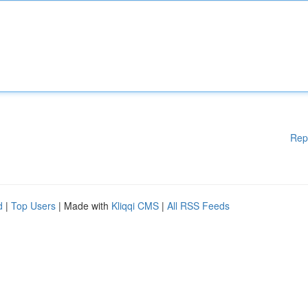
Rep
d
|
Top Users
| Made with
Kliqqi CMS
|
All RSS Feeds