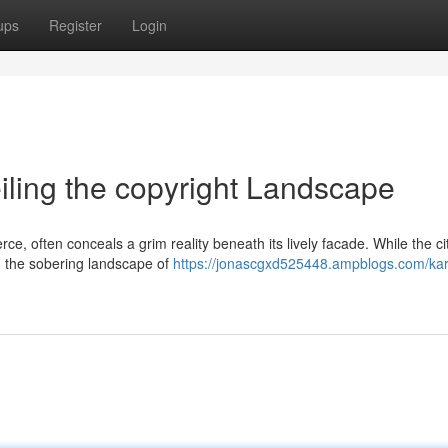
ups
Register
Login
eiling the copyright Landscape
e, often conceals a grim reality beneath its lively facade. While the ci
 in the sobering landscape of
https://jonascgxd525448.ampblogs.com/kar