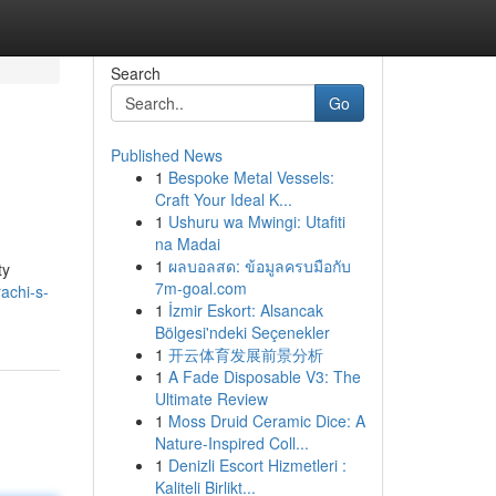
Search
Go
Published News
1
Bespoke Metal Vessels:
Craft Your Ideal K...
1
Ushuru wa Mwingi: Utafiti
na Madai
1
ผลบอลสด: ข้อมูลครบมือกับ
ty
7m-goal.com
achi-s-
1
İzmir Eskort: Alsancak
Bölgesi'ndeki Seçenekler
1
开云体育发展前景分析
1
A Fade Disposable V3: The
Ultimate Review
1
Moss Druid Ceramic Dice: A
Nature-Inspired Coll...
1
Denizli Escort Hizmetleri :
Kaliteli Birlikt...