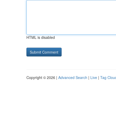
HTML is disabled
Copyright © 2026 |
Advanced Search
|
Live
|
Tag Clou