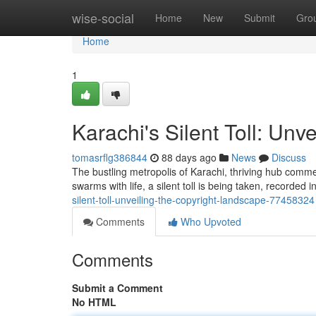
Home
wise-social
Home
New
Submit
Gro
Home
1
Karachi's Silent Toll: Unv
tomasrflg386844
88 days ago
News
Discuss
The bustling metropolis of Karachi, thriving hub commerc
swarms with life, a silent toll is being taken, recorded
silent-toll-unveiling-the-copyright-landscape-77458324
Comments
Who Upvoted
Comments
Submit a Comment
No HTML