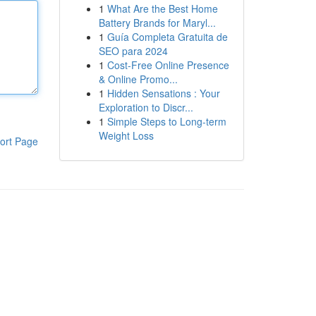
1
What Are the Best Home
Battery Brands for Maryl...
1
Guía Completa Gratuita de
SEO para 2024
1
Cost-Free Online Presence
& Online Promo...
1
Hidden Sensations : Your
Exploration to Discr...
1
Simple Steps to Long-term
Weight Loss
ort Page