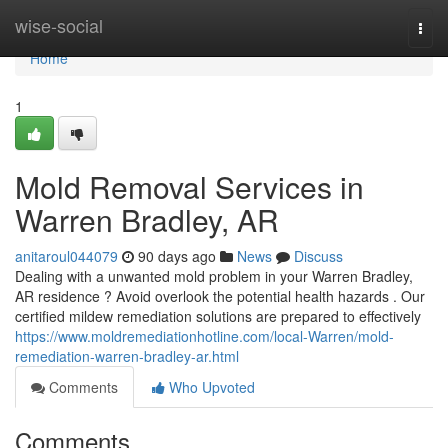
Home
wise-social
Togg
navi
Home
1
Mold Removal Services in
Warren Bradley, AR
anitaroul044079
90 days ago
News
Discuss
Dealing with a unwanted mold problem in your Warren Bradley,
AR residence ? Avoid overlook the potential health hazards . Our
certified mildew remediation solutions are prepared to effectively
https://www.moldremediationhotline.com/local-Warren/mold-
remediation-warren-bradley-ar.html
Comments
Who Upvoted
Comments