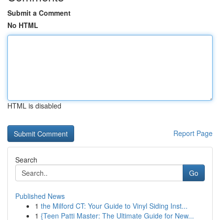
Submit a Comment
No HTML
HTML is disabled
Report Page
Search
Go
Published News
1
the Milford CT: Your Guide to Vinyl Siding Inst...
1
{Teen Patti Master: The Ultimate Guide for New...