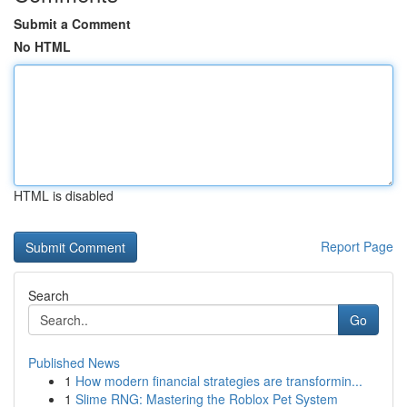
Submit a Comment
No HTML
HTML is disabled
Report Page
Search
Go
Published News
1
How modern financial strategies are transformin...
1
Slime RNG: Mastering the Roblox Pet System