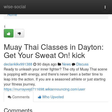
Home
wise-social
Togg
navi
Home
1
Muay Thai Classes in Dayton:
Get Your Sweat On! kick
declankikv991388
90 days ago
News
Discuss
Ready to unleash your inner fighter? The city of Muay Thai scene
is popping with energy, and there's never been a better time to
leap into the action. If you are a seasoned athlete or just starting
your fitness journey,
https://murrayvejd711698.wikiannouncing.com/user
Comments
Who Upvoted
Comments