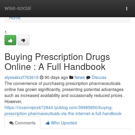
Home
wise-social
Togg
navi
Home
1
Buying Prescription Drugs
Online : A Full Handbook
alyssakxzf763616
90 days ago
News
Discuss
The convenience of purchasing prescription pharmaceuticals
online has grown significantly, presenting potential advantages
such as increased availability and occasionally reduced prices .
However,
https://roxannqiox672844.iyublog.com/39985850/buying-
prescription-pharmaceuticals-via-the-internet-a-full-handbook
Comments
Who Upvoted