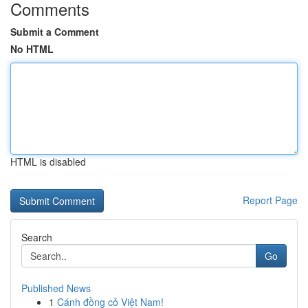
Comments
Submit a Comment
No HTML
HTML is disabled
Report Page
Search
Go
Published News
1
Cánh đồng cỏ Việt Nam!