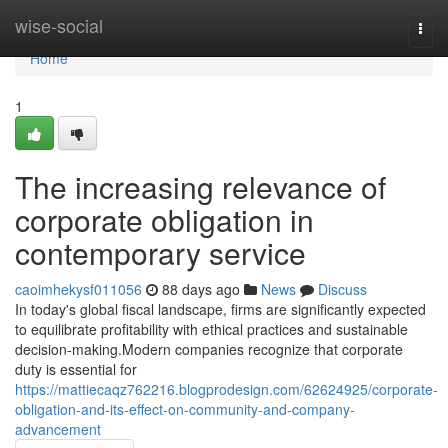
Home
wise-social
Togg
navi
Home
1
The increasing relevance of
corporate obligation in
contemporary service
caoimhekysf011056
88 days ago
News
Discuss
In today's global fiscal landscape, firms are significantly expected
to equilibrate profitability with ethical practices and sustainable
decision-making.Modern companies recognize that corporate
duty is essential for
https://mattiecaqz762216.blogprodesign.com/62624925/corporate-
obligation-and-its-effect-on-community-and-company-
advancement