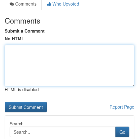
Comments
Who Upvoted
Comments
Submit a Comment
No HTML
HTML is disabled
Report Page
Search
Go