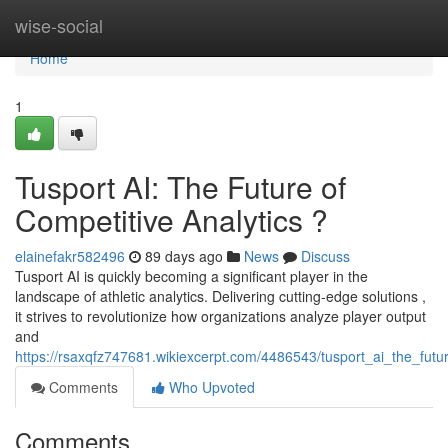
Home
wise-social
Home
1
Tusport AI: The Future of
Competitive Analytics ?
elainefakr582496
89 days ago
News
Discuss
Tusport AI is quickly becoming a significant player in the
landscape of athletic analytics. Delivering cutting-edge solutions ,
it strives to revolutionize how organizations analyze player output
and
https://rsaxqfz747681.wikiexcerpt.com/4486543/tusport_ai_the_futur
Comments
Who Upvoted
Comments