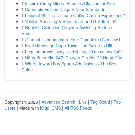
1
Inspire Young Minds: Robotics Classes for Kids
1
Cannabis Edibles Calgary Near Stampede
1
Lucabet99: The Ultimate Online Casino Experience?
1
Vehicle Servicing & Repairs around Guildford: P...
1
Rubbish Collection Croydon Assisting Reduce
Hom...
1
{Cannabisshopau.com: Your Complete Overview t...
1
Erotic Massage Cape Town: The Guide to Ulti...
1
Legalne prawo jazdy – gdzie kupić i na co uważać?
1
Rồng Bạch Kim 247: Chuyên Gia Soi Đề Hàng Đầu
1
Where toward Buy Sports Admissions –The Best
Guide
Copyright © 2026 |
Advanced Search
|
Live
|
Tag Cloud
|
Top
Users
| Made with
Kliqqi CMS
|
All RSS Feeds