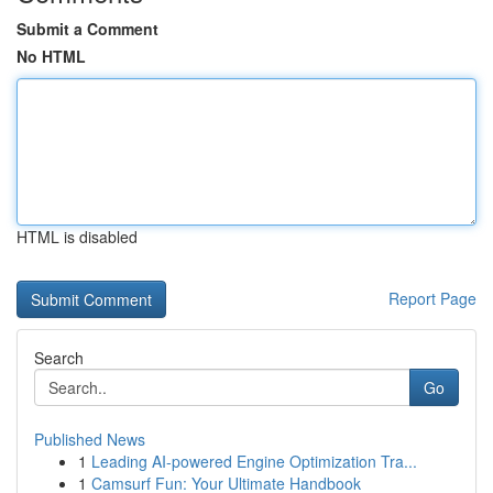
Submit a Comment
No HTML
HTML is disabled
Report Page
Search
Go
Published News
1
Leading AI-powered Engine Optimization Tra...
1
Camsurf Fun: Your Ultimate Handbook