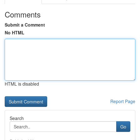
Comments
Submit a Comment
No HTML
HTML is disabled
Report Page
Search
Go