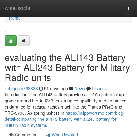
Home
wise-social
Togg
navi
Home
1
evaluating the ALI143 Battery
with ALI243 Battery for Military
Radio units
kobigncm798338
91 days ago
News
Discuss
Introduction: The ALI143 battery provides a 15Ah potential up
grade around the ALI243, ensuring compatibility and enhanced
endurance for tactical radios much like the Thales PR4G and
TRC-3700. As spring ushers in
https://milpowertime.com/blog-
detail/comparing-the-ali143-battery-with-ali243-battery-for-
military-radio-systems
Comments
Who Upvoted