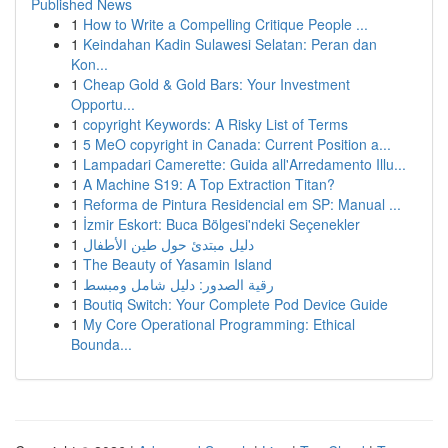
Published News
1
How to Write a Compelling Critique People ...
1
Keindahan Kadin Sulawesi Selatan: Peran dan
Kon...
1
Cheap Gold & Gold Bars: Your Investment
Opportu...
1
copyright Keywords: A Risky List of Terms
1
5 MeO copyright in Canada: Current Position a...
1
Lampadari Camerette: Guida all'Arredamento Illu...
1
A Machine S19: A Top Extraction Titan?
1
Reforma de Pintura Residencial em SP: Manual ...
1
İzmir Eskort: Buca Bölgesi'ndeki Seçenekler
1
دليل مبتدئ حول طين الأطفال
1
The Beauty of Yasamin Island
1
رقية الصدور: دليل شامل ومبسط
1
Boutiq Switch: Your Complete Pod Device Guide
1
My Core Operational Programming: Ethical
Bounda...