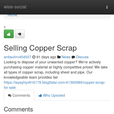
Home
wise-social
Togg
navi
Home
1
Selling Copper Scrap
anitauhrn454507
91 days ago
News
Discuss
Looking to dispose of your unwanted copper? We're actively
purchasing copper material at highly competitive prices! We take
all types of copper scrap, including sheet and pipe. Our
knowledgeable team provides fair
https://tayayhyv916178.blog5star.com/41360989/copper-scrap-
for-sale
Comments
Who Upvoted
Comments