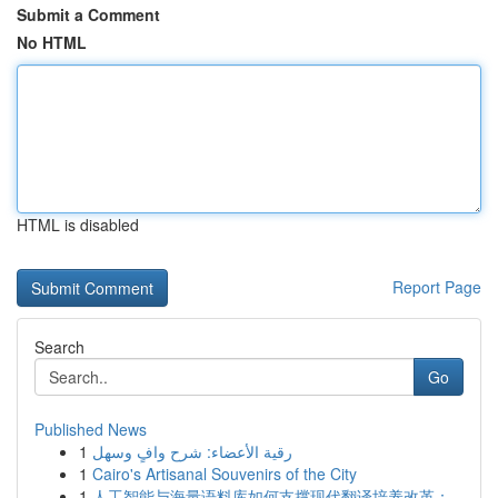
Submit a Comment
No HTML
HTML is disabled
Report Page
Search
Go
Published News
1
رقية الأعضاء: شرح وافٍ وسهل
1
Cairo's Artisanal Souvenirs of the City
1
人工智能与海量语料库如何支撑现代翻译培养改革：...