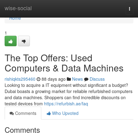
Home
wise-social
Togg
navi
Home
1
The Top Offers: Used
Computers & Data Machines
rishiqkts295460
88 days ago
News
Discuss
Looking to acquire a IT equipment without significant a budget?
Dubai boasts a growing market for reliable refurbished computers
and data machines. Shoppers can find incredible discounts on
tested devices from
https://refurbish.ae/faq
Comments
Who Upvoted
Comments