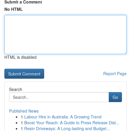
Submit a Comment
No HTML
HTML is disabled
Report Page
Search
Go
Published News
1
Labour Hire in Australia: A Growing Trend
1
Boost Your Reach: A Guide to Press Release Dist...
1
Resin Driveways: A Long-lasting and Budget...