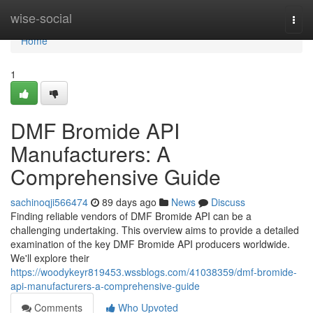
Home
wise-social
Togg
navi
Home
1
DMF Bromide API
Manufacturers: A
Comprehensive Guide
sachinoqji566474
89 days ago
News
Discuss
Finding reliable vendors of DMF Bromide API can be a
challenging undertaking. This overview aims to provide a detailed
examination of the key DMF Bromide API producers worldwide.
We'll explore their
https://woodykeyr819453.wssblogs.com/41038359/dmf-bromide-
api-manufacturers-a-comprehensive-guide
Comments
Who Upvoted