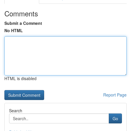
Comments
Submit a Comment
No HTML
HTML is disabled
Report Page
Search
Go