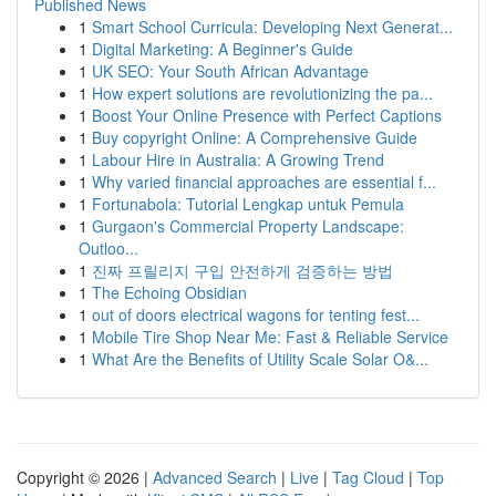
Published News
1
Smart School Curricula: Developing Next Generat...
1
Digital Marketing: A Beginner's Guide
1
UK SEO: Your South African Advantage
1
How expert solutions are revolutionizing the pa...
1
Boost Your Online Presence with Perfect Captions
1
Buy copyright Online: A Comprehensive Guide
1
Labour Hire in Australia: A Growing Trend
1
Why varied financial approaches are essential f...
1
Fortunabola: Tutorial Lengkap untuk Pemula
1
Gurgaon's Commercial Property Landscape:
Outloo...
1
진짜 프릴리지 구입 안전하게 검증하는 방법
1
The Echoing Obsidian
1
out of doors electrical wagons for tenting fest...
1
Mobile Tire Shop Near Me: Fast & Reliable Service
1
What Are the Benefits of Utility Scale Solar O&...
Copyright © 2026 |
Advanced Search
|
Live
|
Tag Cloud
|
Top