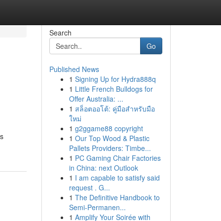
Search
Go
Published News
1
Signing Up for Hydra888q
1
Little French Bulldogs for
Offer Australia: ...
1
สล็อตออโต้: คู่มือสำหรับมือ
ใหม่
1
g2ggame88 copyright
us
1
Our Top Wood & Plastic
Pallets Providers: Timbe...
1
PC Gaming Chair Factories
in China: next Outlook
1
I am capable to satisfy said
request . G...
1
The Definitive Handbook to
Semi-Permanen...
1
Amplify Your Soirée with