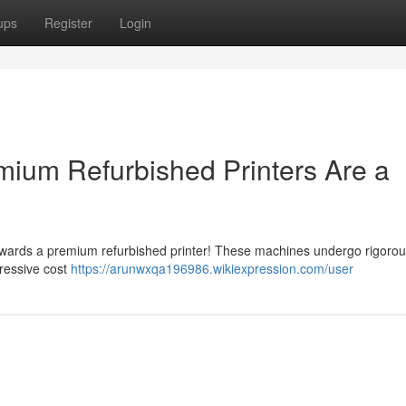
ups
Register
Login
ium Refurbished Printers Are a
towards a premium refurbished printer! These machines undergo rigoro
pressive cost
https://arunwxqa196986.wikiexpression.com/user