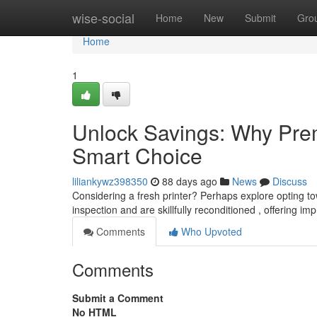
Home
wise-social
Home
New
Submit
Gro
Home
1
Unlock Savings: Why Prem
Smart Choice
liliankywz398350
88 days ago
News
Discuss
Considering a fresh printer? Perhaps explore opting 
inspection and are skillfully reconditioned , offering im
Comments
Who Upvoted
Comments
Submit a Comment
No HTML