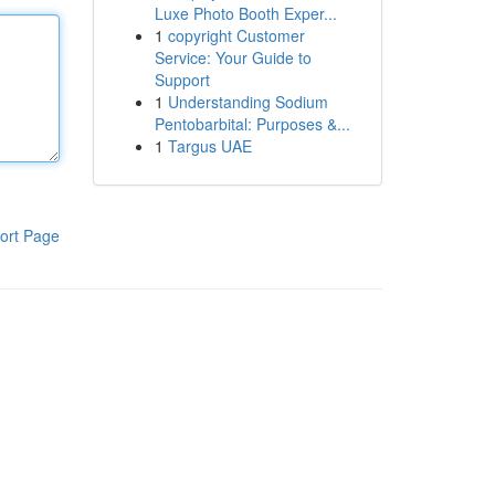
Luxe Photo Booth Exper...
1
copyright Customer
Service: Your Guide to
Support
1
Understanding Sodium
Pentobarbital: Purposes &...
1
Targus UAE
ort Page