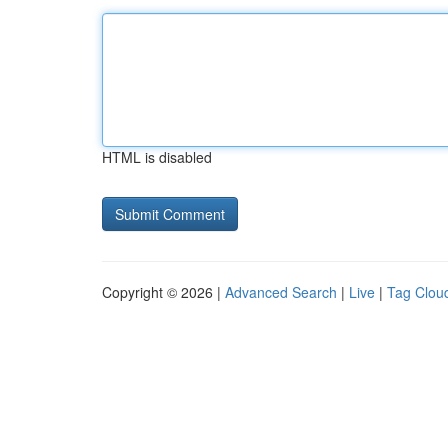
HTML is disabled
Copyright © 2026 |
Advanced Search
|
Live
|
Tag Clou