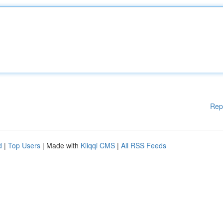
Rep
d
|
Top Users
| Made with
Kliqqi CMS
|
All RSS Feeds