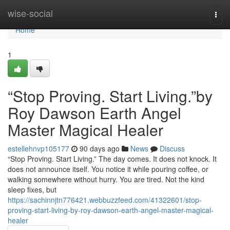
Home
wise-social
Togg
navi
Home
1
“Stop Proving. Start Living.”by
Roy Dawson Earth Angel
Master Magical Healer
estellehnvp105177
90 days ago
News
Discuss
“Stop Proving. Start Living.” The day comes. It does not knock. It
does not announce itself. You notice it while pouring coffee, or
walking somewhere without hurry. You are tired. Not the kind
sleep fixes, but
https://sachinnjtn776421.webbuzzfeed.com/41322601/stop-
proving-start-living-by-roy-dawson-earth-angel-master-magical-
healer