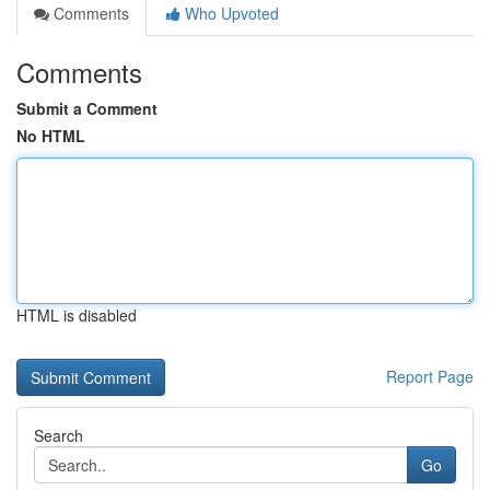
Comments
Who Upvoted
Comments
Submit a Comment
No HTML
HTML is disabled
Report Page
Search
Go