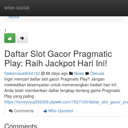
Home
wise-social
Home
1
Daftar Slot Gacor Pragmatic
Play: Raih Jackpot Hari Ini!
haleemauail044152
88 days ago
News
Discuss
Ingin mencari daftar slot gacor Pragmatic Play? Jangan
melewatkan kesempatan untuk memenangkan hadiah hari ini!
Anda telah memberikan daftar lengkap tentang game Pragmatic
Play yang paling
https://honeyvyuj356359.plpwiki.com/7627100/daftar_slot_gacor_pra
Comments
Who Upvoted
Comments