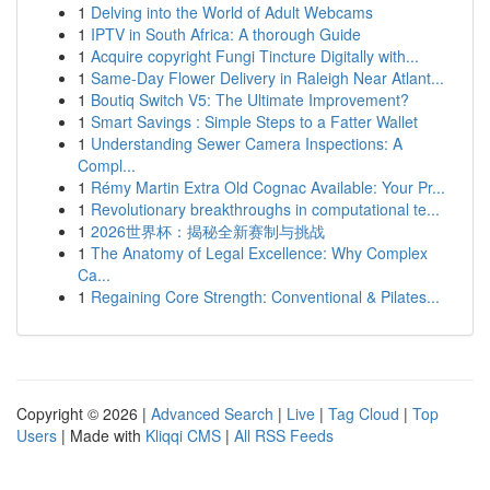
1
Delving into the World of Adult Webcams
1
IPTV in South Africa: A thorough Guide
1
Acquire copyright Fungi Tincture Digitally with...
1
Same-Day Flower Delivery in Raleigh Near Atlant...
1
Boutiq Switch V5: The Ultimate Improvement?
1
Smart Savings : Simple Steps to a Fatter Wallet
1
Understanding Sewer Camera Inspections: A
Compl...
1
Rémy Martin Extra Old Cognac Available: Your Pr...
1
Revolutionary breakthroughs in computational te...
1
2026世界杯：揭秘全新赛制与挑战
1
The Anatomy of Legal Excellence: Why Complex
Ca...
1
Regaining Core Strength: Conventional & Pilates...
Copyright © 2026 |
Advanced Search
|
Live
|
Tag Cloud
|
Top
Users
| Made with
Kliqqi CMS
|
All RSS Feeds