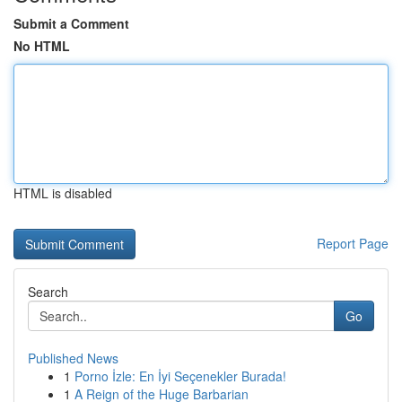
Submit a Comment
No HTML
HTML is disabled
Report Page
Search
Go
Published News
1
Porno İzle: En İyi Seçenekler Burada!
1
A Reign of the Huge Barbarian