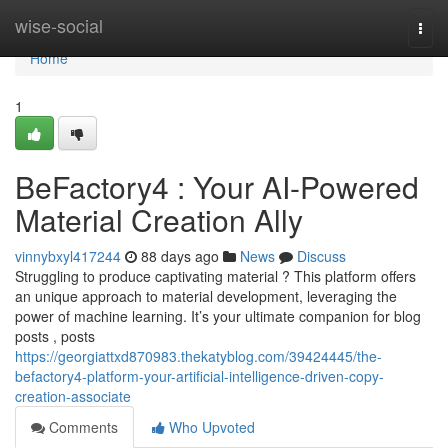
Home
wise-social
Togg
navi
Home
1
BeFactory4 : Your AI-Powered
Material Creation Ally
vinnybxyl417244
88 days ago
News
Discuss
Struggling to produce captivating material ? This platform offers
an unique approach to material development, leveraging the
power of machine learning. It’s your ultimate companion for blog
posts , posts
https://georgiattxd870983.thekatyblog.com/39424445/the-
befactory4-platform-your-artificial-intelligence-driven-copy-
creation-associate
Comments
Who Upvoted