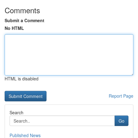
Comments
Submit a Comment
No HTML
HTML is disabled
Report Page
Search
Go
Published News