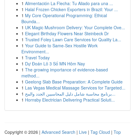
1
Alimentación La Flecha: Tu Aliado para una ...
1
Halal Frozen Chicken Exporters in Brazil: Your ...
1
My Core Operational Programming: Ethical
Bounda...
1
UK Magic Mushroom Delivery: Your Complete Ove...
1
Elegant Birthday Flowers Near Steinbeck Dr
1
Trusted Foley Lawn Care Services for Quality La...
1
Your Guide to Same-Sex Hostile Work
Environment...
1
Travel Today
1
Dự Đoán Lô 3 Số MN Hôm Nay
1
The growing importance of evidence-based
method...
1
Geelong Slab Base Preparation: A Complete Guide
1
Las Vegas Medical Massage Services for Targeted...
1
برنامج محاسبة شامل دليل المحاسبين الجدد والمح...
1
Hornsby Electrician Delivering Practical Soluti...
Copyright © 2026 |
Advanced Search
|
Live
|
Tag Cloud
|
Top