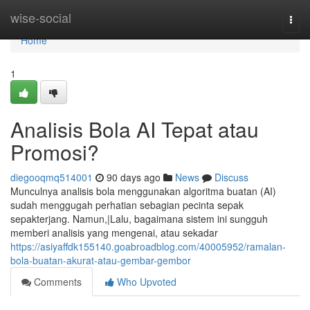
Home
wise-social
Togg
navi
Home
1
Analisis Bola AI Tepat atau
Promosi?
diegooqmq514001
90 days ago
News
Discuss
Munculnya analisis bola menggunakan algoritma buatan (AI)
sudah menggugah perhatian sebagian pecinta sepak
sepakterjang. Namun,|Lalu, bagaimana sistem ini sungguh
memberi analisis yang mengenai, atau sekadar
https://asiyaffdk155140.goabroadblog.com/40005952/ramalan-
bola-buatan-akurat-atau-gembar-gembor
Comments
Who Upvoted