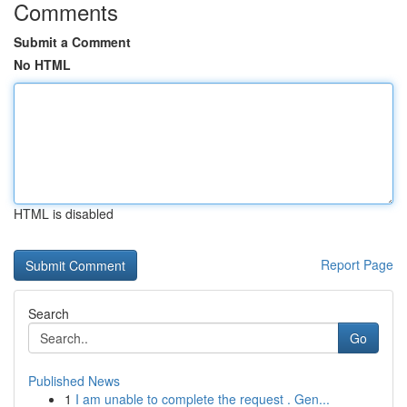
Comments
Submit a Comment
No HTML
HTML is disabled
Report Page
Search
Go
Published News
1
I am unable to complete the request . Gen...