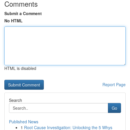
Comments
Submit a Comment
No HTML
HTML is disabled
Report Page
Search
Go
Published News
1
Root Cause Investigation: Unlocking the 5 Whys