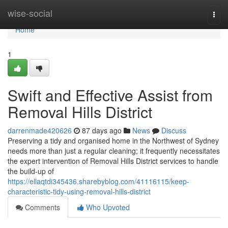
Home
wise-social
Togg
navi
Home
1
Swift and Effective Assist from
Removal Hills District
darrenmade420626
87 days ago
News
Discuss
Preserving a tidy and organised home in the Northwest of Sydney
needs more than just a regular cleaning; it frequently necessitates
the expert intervention of Removal Hills District services to handle
the build-up of
https://ellaqtdi345436.sharebyblog.com/41116115/keep-
characteristic-tidy-using-removal-hills-district
Comments
Who Upvoted