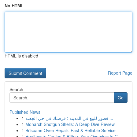
No HTML
HTML is disabled
Report Page
Search
Go
Published News
1
قصور للبيع في المدينة : فرصتك في حي الجصة ...
1
Monarch Shotgun Shells: A Deep Dive Review
1
Brisbane Oven Repair: Fast & Reliable Service
1
Healthcare Coding & Billing: Your Overview to C...