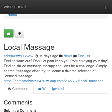
Home
wise-social
Togg
navi
Home
1
Local Massage
adreawswg065257
91 days ago
News
Discuss
Feeling worn out? Don't let pain keep you from enjoying your day!
Finding skilled massage therapy shouldn't be a challenge. Simply
search "massage close by" to locate a diverse selection of
licensed massage
https://hamzafdhm393470.wikiap.com/2327769/local_massage
Comments
Who Upvoted
Comments
Submit a Comment