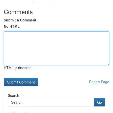
Comments
Submit a Comment
No HTML
HTML is disabled
Report Page
Search
Go