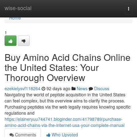
Home
wise-social
Togg
navi
Home
1
Buy Amino Acid Chains Online
the United States: Your
Thorough Overview
ezekielysvf118264
92 days ago
News
Discuss
Navigating the world of peptide acquisition in the United States
can feel complex, but this overview aims to clarify the process.
Purchasing peptides via the web legally requires knowing specific
regulations and
https://elaineryuu744741.bloginder.com/41798789/purchase-
amino-acid-chains-via-the-internet-usa-your-complete-manual
Comments
Who Upvoted