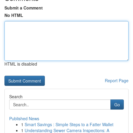
Submit a Comment
No HTML
HTML is disabled
Report Page
Search
Go
Published News
1
Smart Savings : Simple Steps to a Fatter Wallet
1
Understanding Sewer Camera Inspections: A