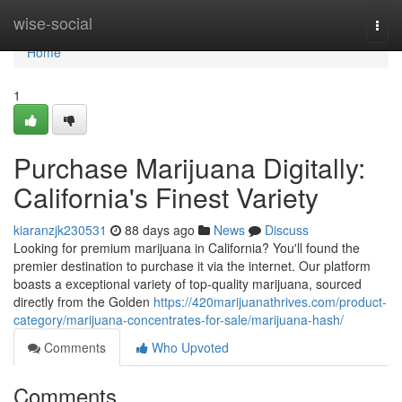
Home
wise-social
Togg
navi
Home
1
Purchase Marijuana Digitally:
California's Finest Variety
kiaranzjk230531
88 days ago
News
Discuss
Looking for premium marijuana in California? You'll found the
premier destination to purchase it via the internet. Our platform
boasts a exceptional variety of top-quality marijuana, sourced
directly from the Golden
https://420marijuanathrives.com/product-
category/marijuana-concentrates-for-sale/marijuana-hash/
Comments
Who Upvoted
Comments