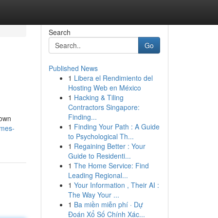
Search
Go
Published News
1
Libera el Rendimiento del
Hosting Web en México
1
Hacking & Tiling
Contractors Singapore:
Finding...
nown
1
Finding Your Path : A Guide
imes-
to Psychological Th...
1
Regaining Better : Your
Guide to Residenti...
1
The Home Service: Find
Leading Regional...
1
Your Information , Their AI :
The Way Your ...
1
Ba miền miễn phí · Dự
Đoán Xổ Số Chính Xác...