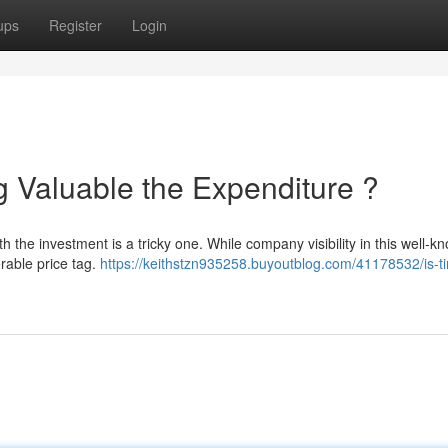
ups
Register
Login
g Valuable the Expenditure ?
h the investment is a tricky one. While company visibility in this well-k
erable price tag.
https://keithstzn935258.buyoutblog.com/41178532/is-t