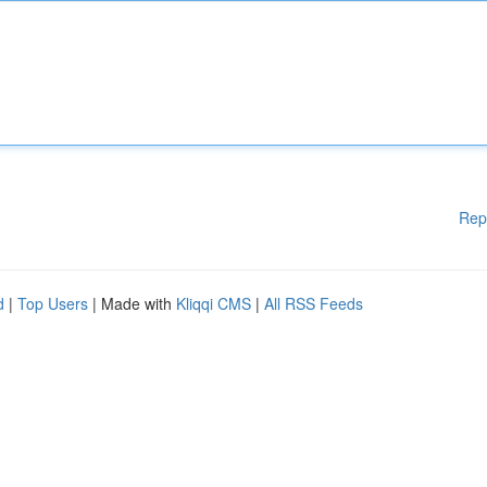
Rep
d
|
Top Users
| Made with
Kliqqi CMS
|
All RSS Feeds