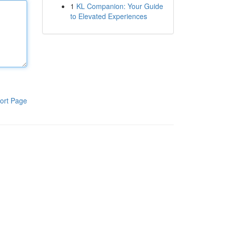
1
KL Companion: Your Guide
to Elevated Experiences
ort Page