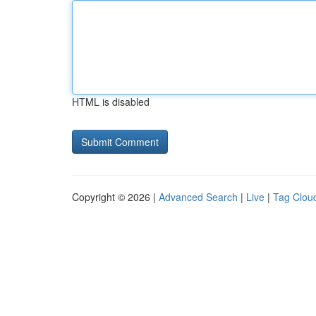
HTML is disabled
Copyright © 2026 |
Advanced Search
|
Live
|
Tag Clou