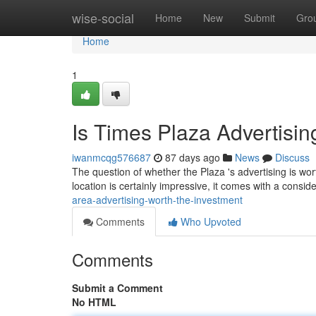
Home
wise-social
Home
New
Submit
Gro
Home
1
Is Times Plaza Advertisin
iwanmcqg576687
87 days ago
News
Discuss
The question of whether the Plaza 's advertising is wort
location is certainly impressive, it comes with a consid
area-advertising-worth-the-investment
Comments
Who Upvoted
Comments
Submit a Comment
No HTML