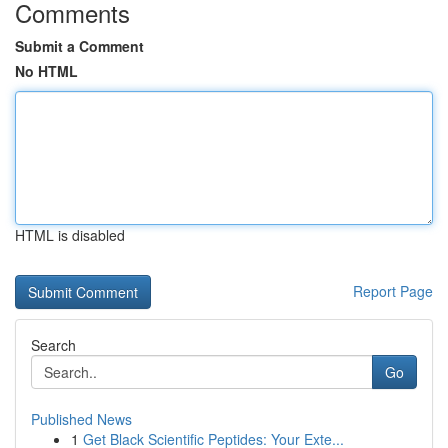
Comments
Submit a Comment
No HTML
HTML is disabled
Report Page
Search
Go
Published News
1
Get Black Scientific Peptides: Your Exte...