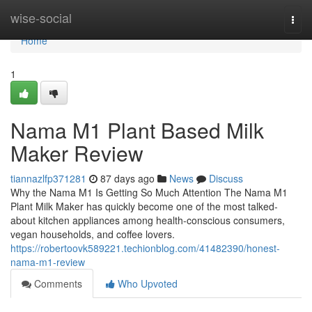
Home
wise-social
Togg
navi
Home
1
Nama M1 Plant Based Milk
Maker Review
tiannazlfp371281
87 days ago
News
Discuss
Why the Nama M1 Is Getting So Much Attention The Nama M1
Plant Milk Maker has quickly become one of the most talked-
about kitchen appliances among health-conscious consumers,
vegan households, and coffee lovers.
https://robertoovk589221.techionblog.com/41482390/honest-
nama-m1-review
Comments
Who Upvoted