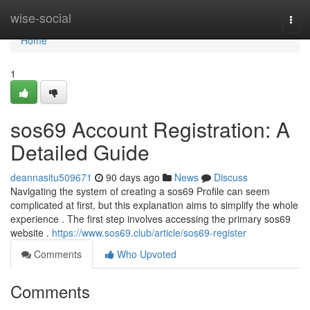
Home
wise-social
Togg
navi
Home
1
sos69 Account Registration: A
Detailed Guide
deannasitu509671
90 days ago
News
Discuss
Navigating the system of creating a sos69 Profile can seem
complicated at first, but this explanation aims to simplify the whole
experience . The first step involves accessing the primary sos69
website .
https://www.sos69.club/article/sos69-register
Comments
Who Upvoted
Comments