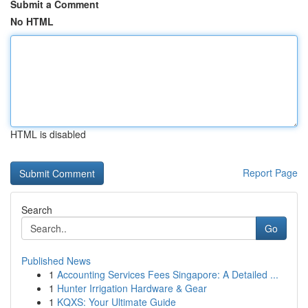
Submit a Comment
No HTML
HTML is disabled
Report Page
Search
Go
Published News
1
Accounting Services Fees Singapore: A Detailed ...
1
Hunter Irrigation Hardware & Gear
1
KQXS: Your Ultimate Guide