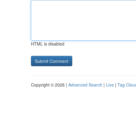
HTML is disabled
Copyright © 2026 |
Advanced Search
|
Live
|
Tag Clou