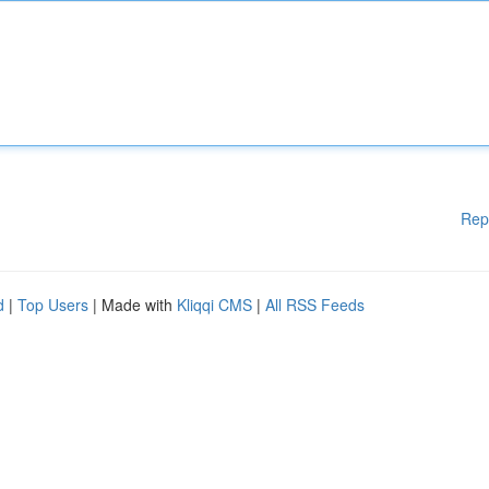
Rep
d
|
Top Users
| Made with
Kliqqi CMS
|
All RSS Feeds