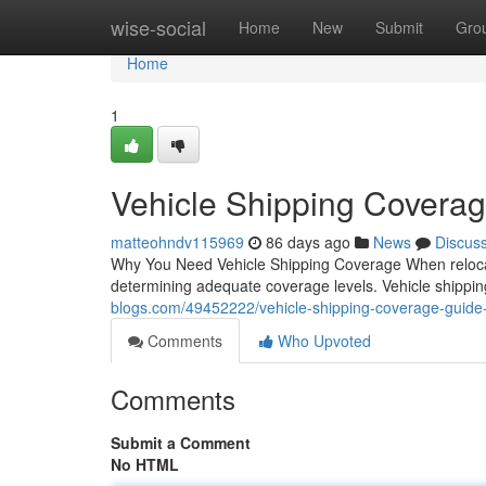
Home
wise-social
Home
New
Submit
Gro
Home
1
Vehicle Shipping Coverag
matteohndv115969
86 days ago
News
Discus
Why You Need Vehicle Shipping Coverage When relocatin
determining adequate coverage levels. Vehicle shipping
blogs.com/49452222/vehicle-shipping-coverage-guide-f
Comments
Who Upvoted
Comments
Submit a Comment
No HTML