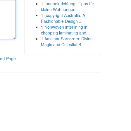
1
Inneneinrichtung: Tipps für
kleine Wohnungen
1
{copyright Australia: A
Fashionable Design ...
1
Nonwoven interlining in
chopping laminating and...
1
Aasimar Sorcerers: Divine
Magic and Celestial B...
ort Page