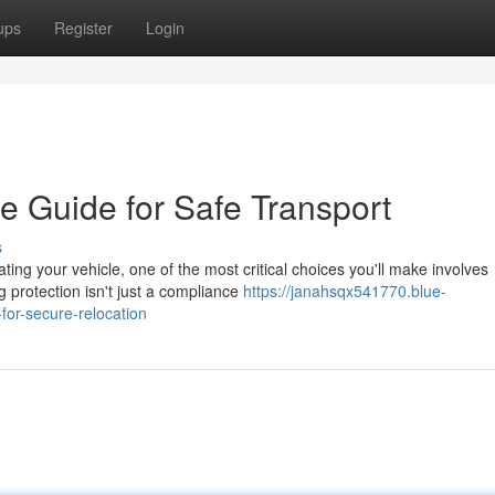
ups
Register
Login
e Guide for Safe Transport
s
g your vehicle, one of the most critical choices you'll make involves
 protection isn't just a compliance
https://janahsqx541770.blue-
or-secure-relocation