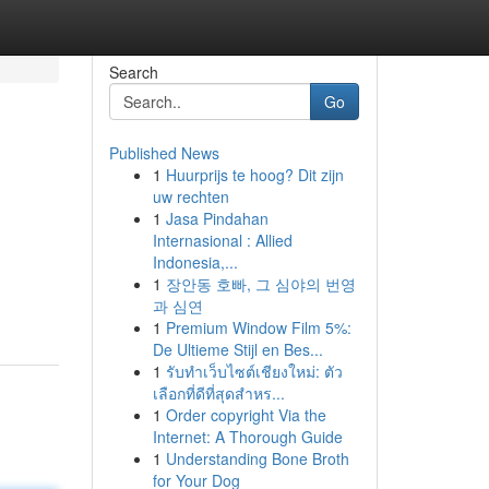
Search
Go
Published News
1
Huurprijs te hoog? Dit zijn
uw rechten
1
Jasa Pindahan
Internasional : Allied
Indonesia,...
1
장안동 호빠, 그 심야의 번영
과 심연
1
Premium Window Film 5%:
De Ultieme Stijl en Bes...
1
รับทำเว็บไซต์เชียงใหม่: ตัว
เลือกที่ดีที่สุดสำหร...
1
Order copyright Via the
Internet: A Thorough Guide
1
Understanding Bone Broth
for Your Dog