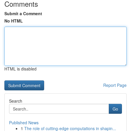
Comments
Submit a Comment
No HTML
HTML is disabled
Report Page
Search
Go
Published News
1
The role of cutting-edge computations in shapin...