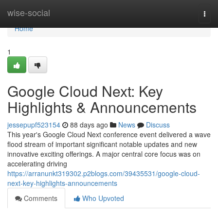
Home
wise-social
Togg
navi
Home
1
Google Cloud Next: Key
Highlights & Announcements
jessepupf523154
88 days ago
News
Discuss
This year's Google Cloud Next conference event delivered a wave
flood stream of important significant notable updates and new
innovative exciting offerings. A major central core focus was on
accelerating driving
https://arranunkt319302.p2blogs.com/39435531/google-cloud-
next-key-highlights-announcements
Comments
Who Upvoted