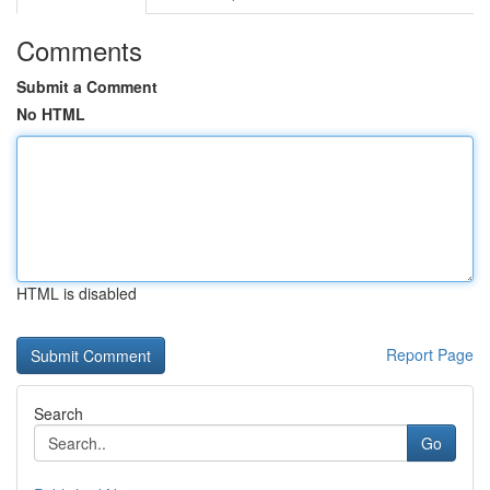
Comments
Submit a Comment
No HTML
HTML is disabled
Report Page
Search
Go