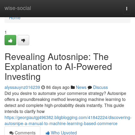
Home
wise-social
Togg
navi
Home
1
Revealing Autosnipe: The
Explanation to AI-Powered
Investing
alyssauynz016239
86 days ago
News
Discuss
Did you desire to automate your commerce strategy? Autosnipe
offers a groundbreaking method leveraging machine learning to
detect and complete high-probability deals instantly. This guide
intends to clarify how
https://georgiautgj496382.bligblogging.com/41842224/discovering-
autosnipe-a-manual-to-machine-learning-based-commerce
Comments
Who Upvoted