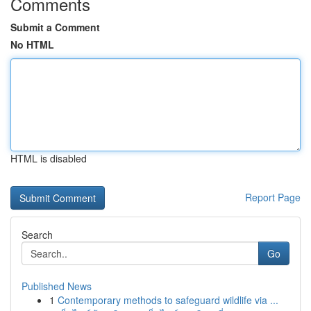
Comments
Submit a Comment
No HTML
HTML is disabled
Report Page
Search
Go
Published News
1
Contemporary methods to safeguard wildlife via ...