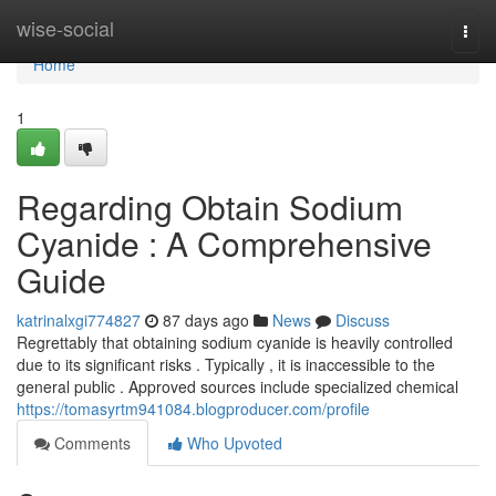
Home
wise-social
Togg
navi
Home
1
Regarding Obtain Sodium
Cyanide : A Comprehensive
Guide
katrinalxgi774827
87 days ago
News
Discuss
Regrettably that obtaining sodium cyanide is heavily controlled
due to its significant risks . Typically , it is inaccessible to the
general public . Approved sources include specialized chemical
https://tomasyrtm941084.blogproducer.com/profile
Comments
Who Upvoted