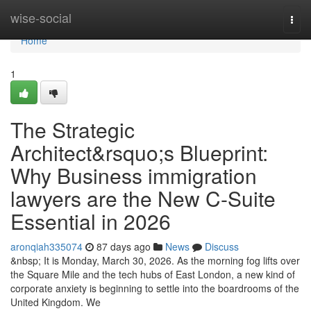
Home
wise-social
Togg
navi
Home
1
The Strategic
Architect&rsquo;s Blueprint:
Why Business immigration
lawyers are the New C-Suite
Essential in 2026
aronqiah335074
87 days ago
News
Discuss
&nbsp; It is Monday, March 30, 2026. As the morning fog lifts over
the Square Mile and the tech hubs of East London, a new kind of
corporate anxiety is beginning to settle into the boardrooms of the
United Kingdom. We