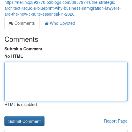
https://neilinxp892770.p2blogs.com/39579741/the-strategic-
architect-rsquo-s-blueprint-why-business-immigration-lawyers-
are-the-new-c-suite-essential-in-2026
Comments
Who Upvoted
Comments
Submit a Comment
No HTML
HTML is disabled
Report Page