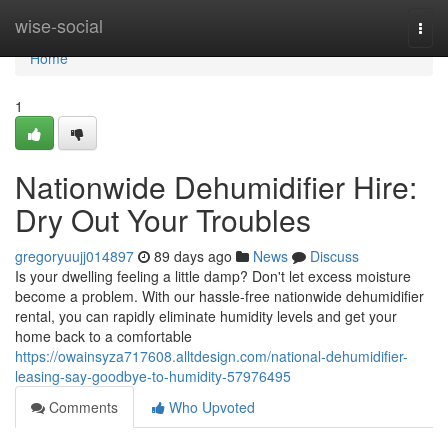
Home
wise-social
Togg
navi
Home
1
Nationwide Dehumidifier Hire:
Dry Out Your Troubles
gregoryuujj014897
89 days ago
News
Discuss
Is your dwelling feeling a little damp? Don't let excess moisture
become a problem. With our hassle-free nationwide dehumidifier
rental, you can rapidly eliminate humidity levels and get your
home back to a comfortable
https://owainsyza717608.alltdesign.com/national-dehumidifier-
leasing-say-goodbye-to-humidity-57976495
Comments
Who Upvoted