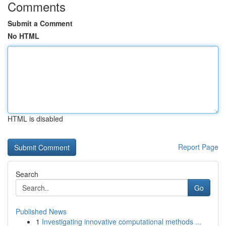
Comments
Submit a Comment
No HTML
HTML is disabled
Report Page
Search
Go
Published News
1
Investigating innovative computational methods ...