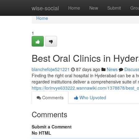
Home
wise-social
Home
New
Submit
Gro
Home
1
Best Oral Clinics in Hyde
blanchefojw521221
87 days ago
News
Discus
Finding the right oral hospital in Hyderabad can be a hu
regarded institutions deliver a comprehensive suite of
https://lorinvye633222.wannawiki.com/1378878/best_
Comments
Who Upvoted
Comments
Submit a Comment
No HTML