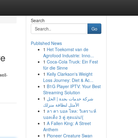
Search
Go
Published News
1
Het Toekomst van de
re
Agrofood Industrie: Inno...
1
Coca-Cola Truck: Ein Fest
für die Sinne
1
Kelly Clarkson's Weight
well-
Loss Journey: Diet & Ac...
1
B1G Player IPTV: Your Best
Streaming Solution
1
شركة خدمات بجدة | الحل
الأمثل لنظافة منزلك
1
ลา คา บอล ไหล: วิเคราะห์
บอลเต็ง 3 คู่ สุดแม่น!{
1
A Fallen King: A Street
Anthem
1
Pioneer Creature Swan