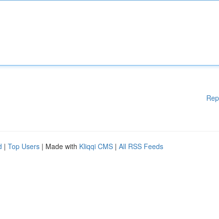
Rep
d
|
Top Users
| Made with
Kliqqi CMS
|
All RSS Feeds