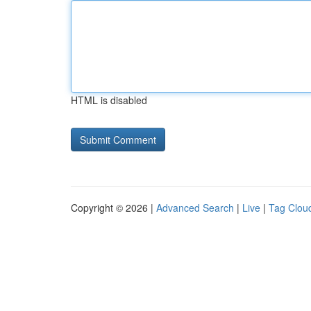
HTML is disabled
Copyright © 2026 |
Advanced Search
|
Live
|
Tag Clou