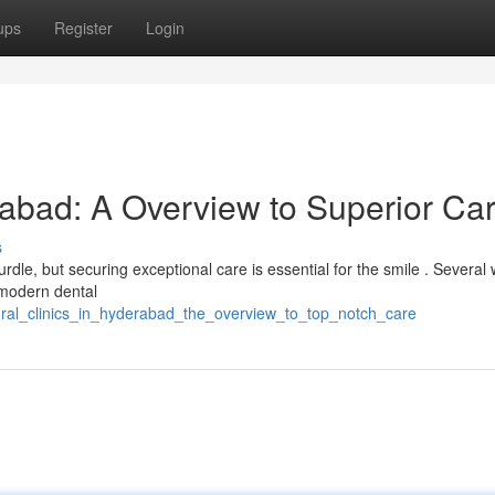
ups
Register
Login
rabad: A Overview to Superior Ca
s
rdle, but securing exceptional care is essential for the smile . Several 
 modern dental
oral_clinics_in_hyderabad_the_overview_to_top_notch_care