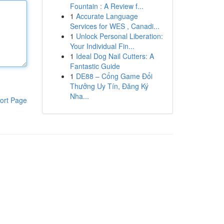
Fountain : A Review f...
1
Accurate Language
Services for WES , Canadi...
1
Unlock Personal Liberation:
Your Individual Fin...
1
Ideal Dog Nail Cutters: A
Fantastic Guide
1
DE88 – Cổng Game Đổi
Thưởng Uy Tín, Đăng Ký
Nha...
ort Page