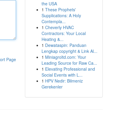
the USA
1
These Prophets'
Supplications: A Holy
Contempla...
1
Cheverly HVAC
Contractors: Your Local
Heating &...
1
Dewataspin: Panduan
Lengkap copyright & Link Al...
1
Miniagroltd.com: Your
ort Page
Leading Source for Raw Ca...
1
Elevating Professional and
Social Events with L...
1
HPV Nedir: Bilmeniz
Gerekenler