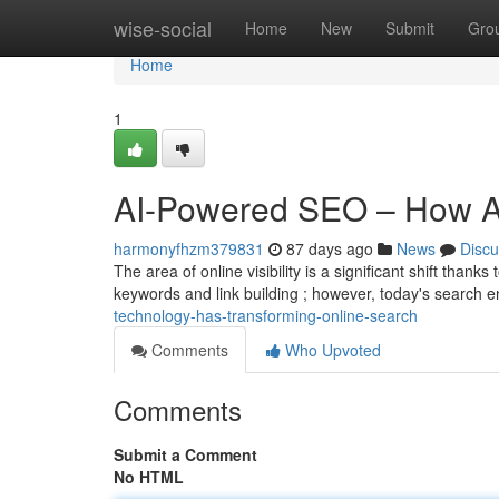
Home
wise-social
Home
New
Submit
Gro
Home
1
AI-Powered SEO – How AI 
harmonyfhzm379831
87 days ago
News
Discu
The area of online visibility is a significant shift thanks
keywords and link building ; however, today's search 
technology-has-transforming-online-search
Comments
Who Upvoted
Comments
Submit a Comment
No HTML