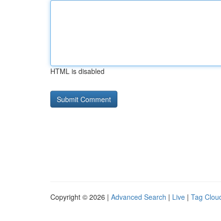
HTML is disabled
Copyright © 2026 |
Advanced Search
|
Live
|
Tag Clou