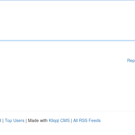
Rep
d
|
Top Users
| Made with
Kliqqi CMS
|
All RSS Feeds