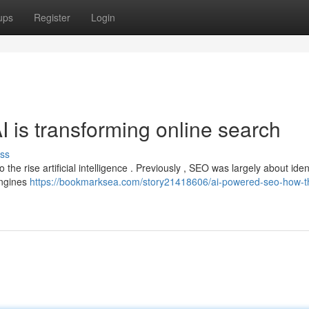
ups
Register
Login
is transforming online search
ss
 to the rise artificial intelligence . Previously , SEO was largely about iden
engines
https://bookmarksea.com/story21418606/ai-powered-seo-how-th