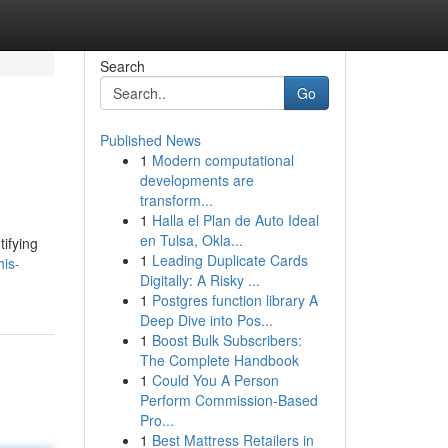
Search
Go
Published News
1
Modern computational
developments are
transform...
1
Halla el Plan de Auto Ideal
en Tulsa, Okla...
tifying
1
Leading Duplicate Cards
is-
Digitally: A Risky ...
1
Postgres function library A
Deep Dive into Pos...
1
Boost Bulk Subscribers:
The Complete Handbook
1
Could You A Person
Perform Commission-Based
Pro...
1
Best Mattress Retailers in