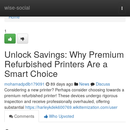
Home
wise-social
Togg
navi
Home
1
Unlock Savings: Why Premium
Refurbished Printers Are a
Smart Choice
mohamadpdlb179091
89 days ago
News
Discuss
Considering a new printer? Perhaps consider choosing towards a
premium refurbished printer! These devices undergo rigorous
inspection and receive professionally overhauled, offering
substantial
https://harleykdek600769.wikiitemization.com/user
Comments
Who Upvoted