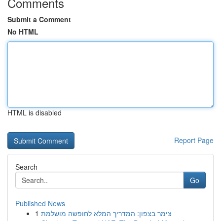
Comments
Submit a Comment
No HTML
HTML is disabled
Report Page
Search
Go
Published News
1
צימר בצפון: המדריך המלא לחופשה מושלמת